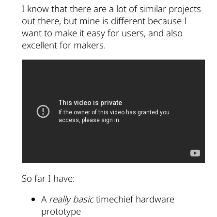
I know that there are a lot of similar projects
out there, but mine is different because I
want to make it easy for users, and also
excellent for makers.
So far I have:
A
really basic
timechief hardware
prototype