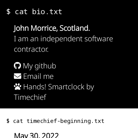
$ cat bio.txt
John Morrice, Scotland.
I am an independent software
contractor.
My github
Email me
Hands! Smartclock by
Timechief
$ cat timechief-beginning.txt
May 30, 2022