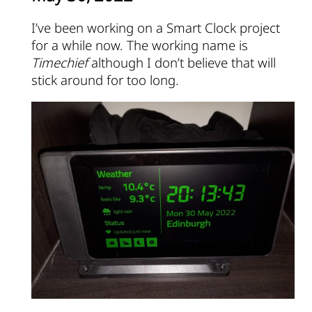
I’ve been working on a Smart Clock project
for a while now. The working name is
Timechief
although I don’t believe that will
stick around for too long.