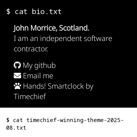
$ cat bio.txt
John Morrice, Scotland.
I am an independent software
contractor.
My github
Email me
Hands! Smartclock by
Timechief
$ cat timechief-winning-theme-2025-
08.txt