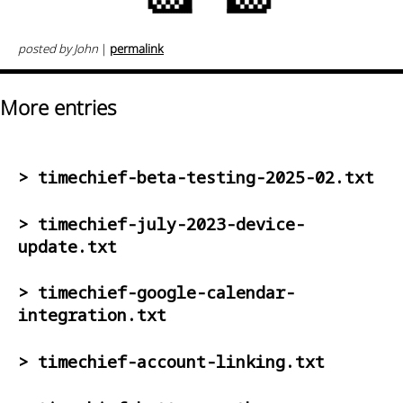
posted by John
|
permalink
More entries
> timechief-beta-testing-2025-02.txt
> timechief-july-2023-device-
update.txt
> timechief-google-calendar-
integration.txt
> timechief-account-linking.txt