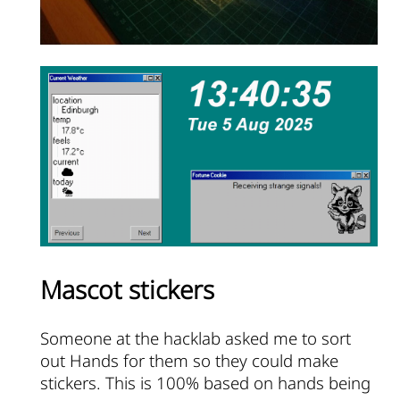
Mascot stickers
Someone at the hacklab asked me to sort
out Hands for them so they could make
stickers. This is 100% based on hands being