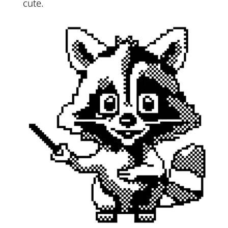
cute.