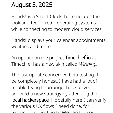
August 5, 2025
Hands! is a Smart Clock that emulates the
look and feel of retro operating systems
while connecting to modern cloud services.
Hands! displays your calendar appointments,
weather, and more.
An update on the project
Timechief.io
as
Timechief has a new skin called
Winning
.
The last update concerned beta testing. To
be completely honest, I have had a lot of
trouble trying to arrange that, so I’ve
adopted a new strategy by attending the
local hackerspace
. Hopefully here I can verify
the various UX flows I need done, for
example, connecting to WiFi, first account