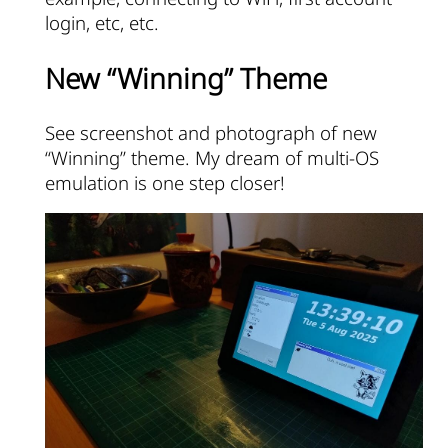
login, etc, etc.
New “Winning” Theme
See screenshot and photograph of new
“Winning” theme. My dream of multi-OS
emulation is one step closer!